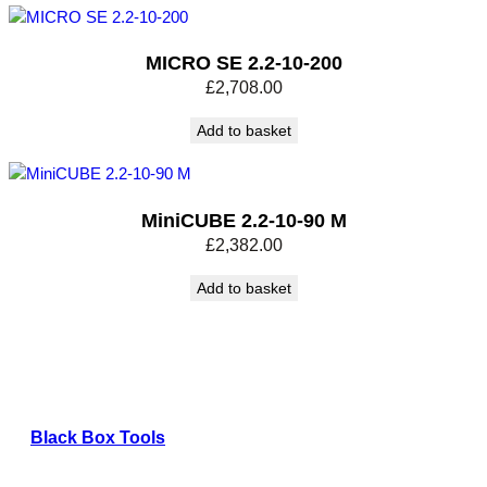
MICRO SE 2.2-10-200
£
2,708.00
Add to basket
MiniCUBE 2.2-10-90 M
£
2,382.00
Add to basket
Black Box Tools