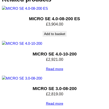
t
y
MICRO SE 4.0-08-200 ES
£
3,904.00
Add to basket
MICRO SE 4.0-10-200
£
2,921.00
Read more
MICRO SE 3.0-08-200
£
2,819.00
Read more