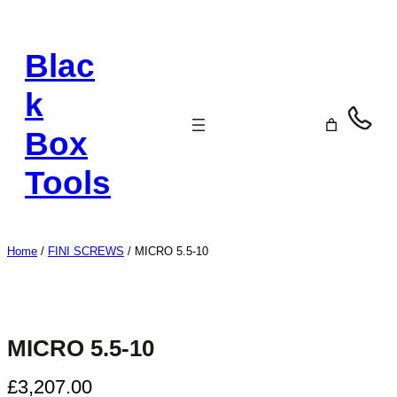
Skip
to
Blac
content
k
Box
Tools
Home
/
FINI SCREWS
/ MICRO 5.5-10
MICRO 5.5-10
£
3,207.00