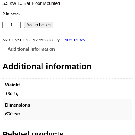
5.5 kW 10 Bar Floor Mounted
2 in stock
M
Add to basket
I
C
SKU:
F-V51JO92FNM760
Category:
FINI SCREWS
R
Additional information
O
5
Additional information
.
5
-
1
Weight
0
130 kg
q
u
Dimensions
a
600 cm
n
t
i
Related products