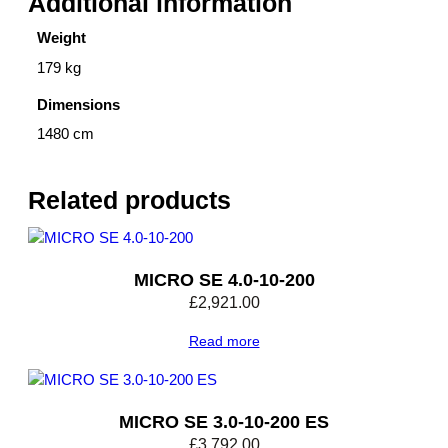
Additional information
Weight
179 kg
Dimensions
1480 cm
Related products
MICRO SE 4.0-10-200
£
2,921.00
Read more
MICRO SE 3.0-10-200 ES
£
3,792.00