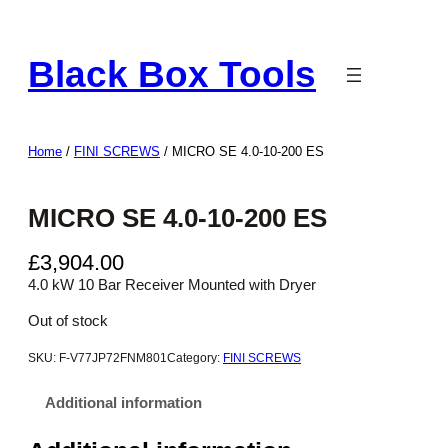
Skip
to
Black Box Tools
content
Home
/
FINI SCREWS
/ MICRO SE 4.0-10-200 ES
MICRO SE 4.0-10-200 ES
£
3,904.00
4.0 kW 10 Bar Receiver Mounted with Dryer
Out of stock
SKU:
F-V77JP72FNM801
Category:
FINI SCREWS
Additional information