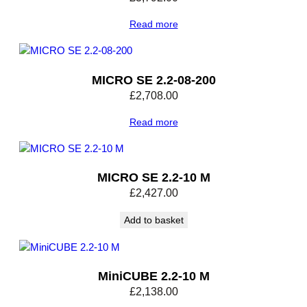
Read more
MICRO SE 2.2-08-200
£
2,708.00
Read more
MICRO SE 2.2-10 M
£
2,427.00
Add to basket
MiniCUBE 2.2-10 M
£
2,138.00