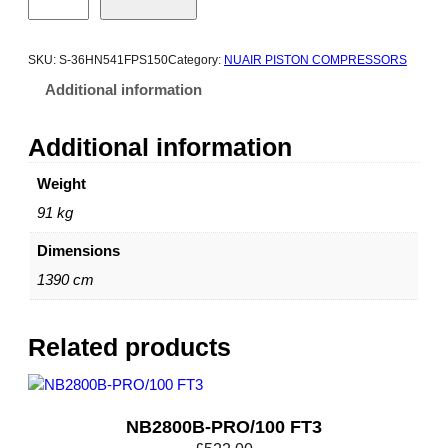
3
8
0
SKU:
S-36HN541FPS150
Category:
NUAIR PISTON COMPRESSORS
0
Additional information
B
-
Additional information
P
R
Weight
O
91 kg
/
1
Dimensions
5
0
1390 cm
F
T
Related products
3
q
u
a
NB2800B-PRO/100 FT3
n