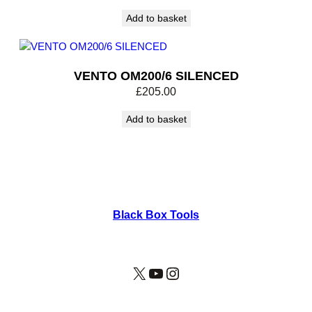
Add to basket
VENTO OM200/6 SILENCED
£
205.00
Add to basket
Black Box Tools
X
YouTube
Instagram