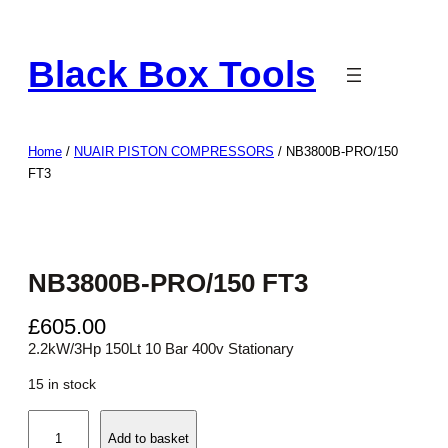
Skip
to
Black Box Tools
content
Home
/
NUAIR PISTON COMPRESSORS
/ NB3800B-PRO/150
FT3
NB3800B-PRO/150 FT3
£
605.00
2.2kW/3Hp 150Lt 10 Bar 400v Stationary
15 in stock
N
Add to basket
B