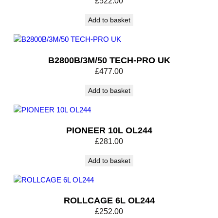
£
522.00
t
i
Add to basket
t
y
B2800B/3M/50 TECH-PRO UK
£
477.00
Add to basket
PIONEER 10L OL244
£
281.00
Add to basket
ROLLCAGE 6L OL244
£
252.00