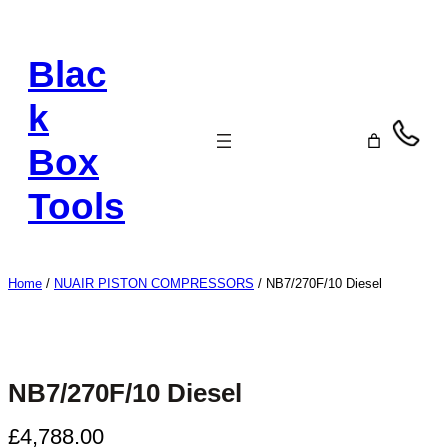
Skip
to
Blac
content
k
Box
Tools
Home
/
NUAIR PISTON COMPRESSORS
/ NB7/270F/10 Diesel
NB7/270F/10 Diesel
£
4,788.00