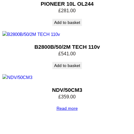
PIONEER 10L OL244
£
281.00
Add to basket
B2800B/50/2M TECH 110v
£
541.00
Add to basket
NDV/50CM3
£
359.00
Read more