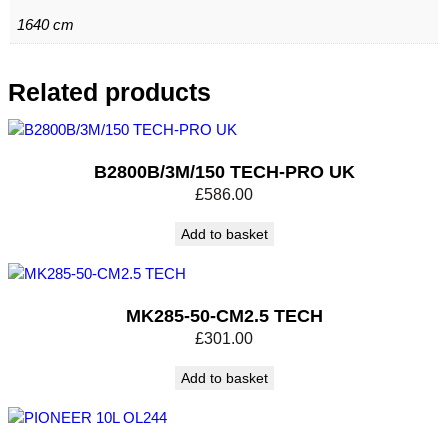
1640 cm
Related products
B2800B/3M/150 TECH-PRO UK
£
586.00
Add to basket
MK285-50-CM2.5 TECH
£
301.00
Add to basket