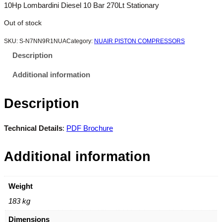
10Hp Lombardini Diesel 10 Bar 270Lt Stationary
Out of stock
SKU:
S-N7NN9R1NUA
Category:
NUAIR PISTON COMPRESSORS
Description
Additional information
Description
Technical Details
:
PDF Brochure
Additional information
Weight
183 kg
Dimensions