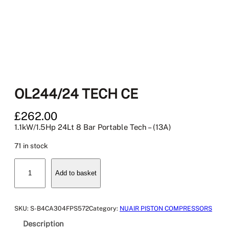
OL244/24 TECH CE
£
262.00
1.1kW/1.5Hp 24Lt 8 Bar Portable Tech – (13A)
71 in stock
O
Add to basket
L
2
4
4
SKU:
S-B4CA304FPS572
Category:
NUAIR PISTON COMPRESSORS
/
Description