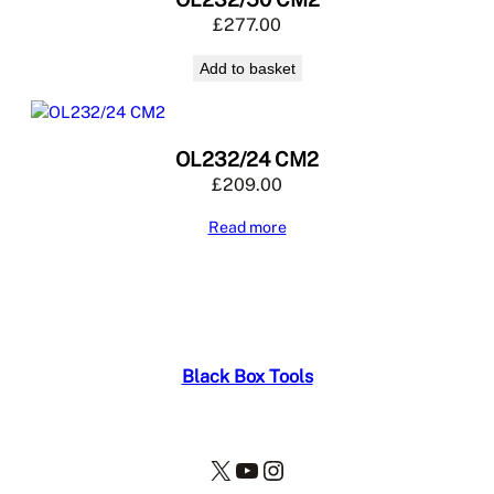
£
277.00
Add to basket
OL232/24 CM2
£
209.00
Read more
Black Box Tools
X
YouTube
Instagram