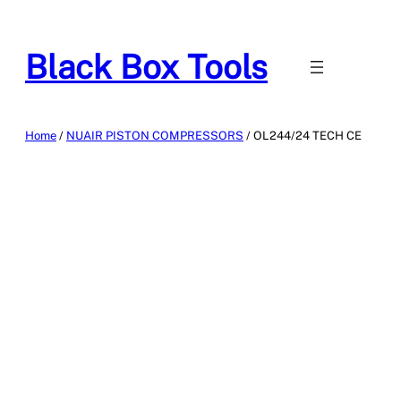
Skip
to
Black Box Tools
content
Home
/
NUAIR PISTON COMPRESSORS
/ OL244/24 TECH CE