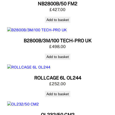
NB2800B/50 FM2
£
427.00
Add to basket
B2800B/3M/100 TECH-PRO UK
£
498.00
Add to basket
ROLLCAGE 6L OL244
£
252.00
Add to basket
OL232/50 CM2