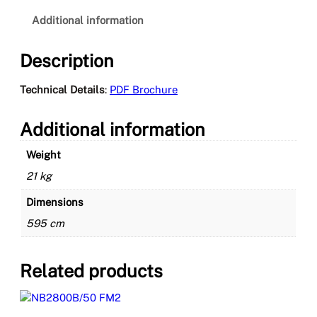
2
4
Additional information
T
E
Description
C
H
Technical Details
:
PDF Brochure
C
E
Additional information
q
u
Weight
a
n
21 kg
t
Dimensions
i
t
595 cm
y
Related products