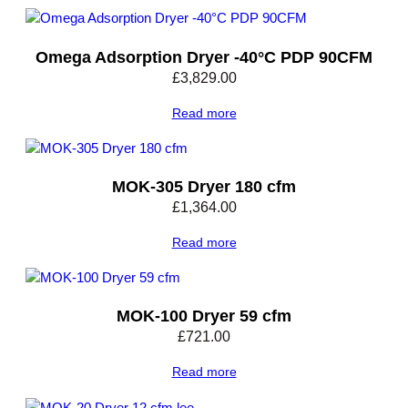
0
°
Omega Adsorption Dryer -40°C PDP 90CFM
C
P
£
3,829.00
D
Read more
P
3
6
C
MOK-305 Dryer 180 cfm
F
£
1,364.00
M
q
Read more
u
a
n
MOK-100 Dryer 59 cfm
t
i
£
721.00
t
Read more
y