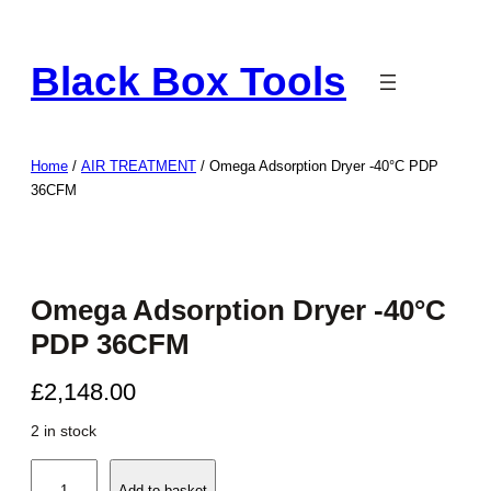
Skip
to
Black Box Tools
content
Home
/
AIR TREATMENT
/ Omega Adsorption Dryer -40°C PDP
36CFM
Omega Adsorption Dryer -40°C
PDP 36CFM
£
2,148.00
2 in stock
O
Add to basket