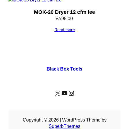
MOK-20 Dryer 12 cfm lee
£
598.00
Read more
Black Box Tools
X
YouTube
Instagram
Copyright © 2026 | WordPress Theme by
SuperbThemes