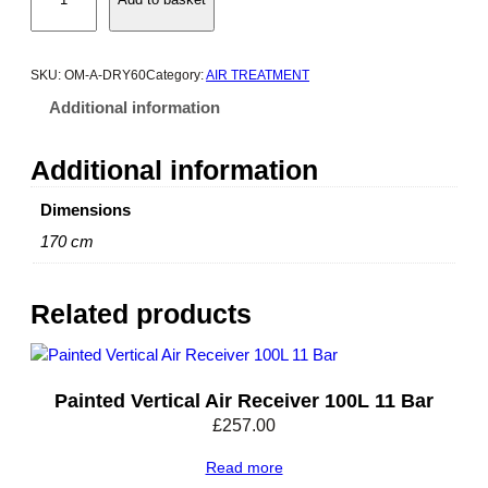
m
e
g
a
SKU:
OM-A-DRY60
Category:
AIR TREATMENT
A
Additional information
d
s
Additional information
o
r
Dimensions
p
170 cm
t
i
o
Related products
n
D
r
y
Painted Vertical Air Receiver 100L 11 Bar
e
£
257.00
r
-
Read more
4