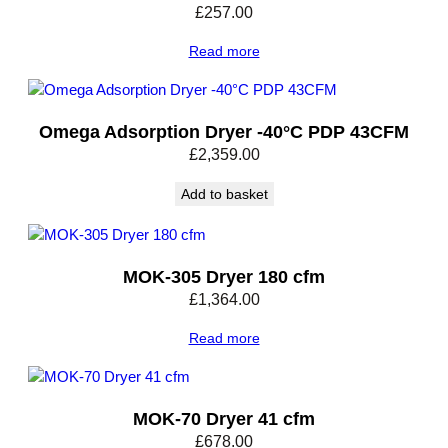
£
257.00
Read more
Omega Adsorption Dryer -40°C PDP 43CFM
£
2,359.00
Add to basket
MOK-305 Dryer 180 cfm
£
1,364.00
Read more
MOK-70 Dryer 41 cfm
£
678.00