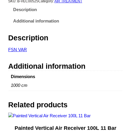
SKU:
B-VEC00525
Category:
AIR TREATMENT
Description
Additional information
Description
FSN VAR
Additional information
Dimensions
1000 cm
Related products
Painted Vertical Air Receiver 100L 11 Bar