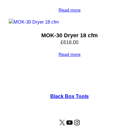
Read more
MOK-30 Dryer 18 cfm
£
616.00
Read more
Black Box Tools
X
YouTube
Instagram