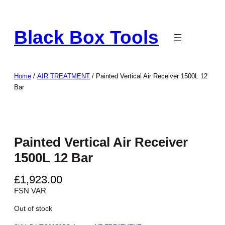
Skip
to
Black Box Tools
content
Home
/
AIR TREATMENT
/ Painted Vertical Air Receiver 1500L 12
Bar
Painted Vertical Air Receiver
1500L 12 Bar
£
1,923.00
FSN VAR
Out of stock