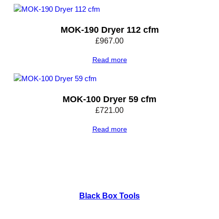
t
y
MOK-190 Dryer 112 cfm
£
967.00
Read more
MOK-100 Dryer 59 cfm
£
721.00
Read more
Black Box Tools