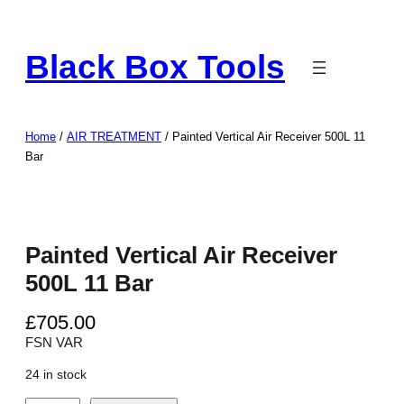
Skip
to
Black Box Tools
content
Home
/
AIR TREATMENT
/ Painted Vertical Air Receiver 500L 11
Bar
Painted Vertical Air Receiver
500L 11 Bar
£
705.00
FSN VAR
24 in stock