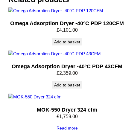
e
i
v
Omega Adsorption Dryer -40°C PDP 120CFM
e
£
4,101.00
r
5
Add to basket
0
0
L
1
Omega Adsorption Dryer -40°C PDP 43CFM
1
£
2,359.00
B
a
Add to basket
r
q
u
MOK-550 Dryer 324 cfm
a
£
1,759.00
n
t
Read more
i