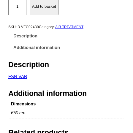
P
Add to basket
a
i
n
t
SKU:
B-VEC02430
Category:
AIR TREATMENT
e
Description
d
V
Additional information
e
r
Description
t
i
FSN VAR
c
a
Additional information
l
A
Dimensions
i
r
650 cm
R
e
Related products
c