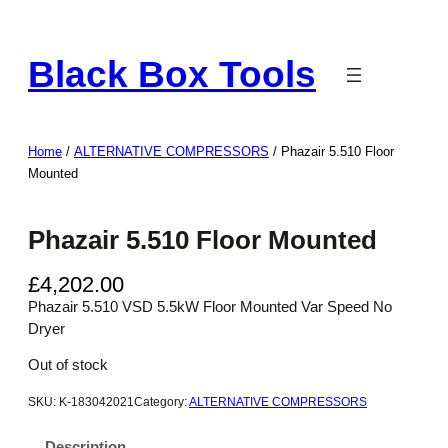
Skip
to
Black Box Tools
content
Home
/
ALTERNATIVE COMPRESSORS
/ Phazair 5.510 Floor
Mounted
Phazair 5.510 Floor Mounted
£
4,202.00
Phazair 5.510 VSD 5.5kW Floor Mounted Var Speed No
Dryer
Out of stock
SKU:
K-183042021
Category:
ALTERNATIVE COMPRESSORS
Description