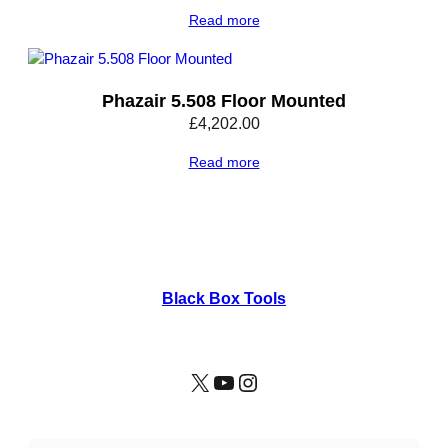
Read more
Phazair 5.508 Floor Mounted
£
4,202.00
Read more
Black Box Tools
X
YouTube
Instagram