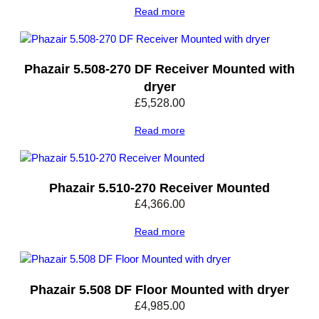
Read more
Phazair 5.508-270 DF Receiver Mounted with
dryer
£
5,528.00
Read more
Phazair 5.510-270 Receiver Mounted
£
4,366.00
Read more
Phazair 5.508 DF Floor Mounted with dryer
£
4,985.00