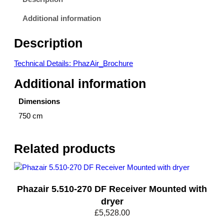
Additional information
Description
Technical Details: PhazAir_Brochure
Additional information
Dimensions
750 cm
Related products
Phazair 5.510-270 DF Receiver Mounted with
dryer
£
5,528.00