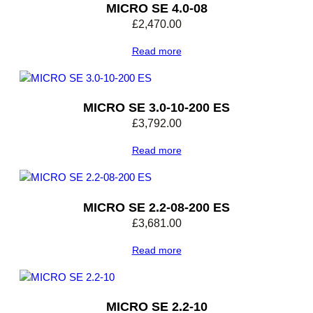
MICRO SE 4.0-08
£
2,470.00
Read more
MICRO SE 3.0-10-200 ES
£
3,792.00
Read more
MICRO SE 2.2-08-200 ES
£
3,681.00
Read more
MICRO SE 2.2-10