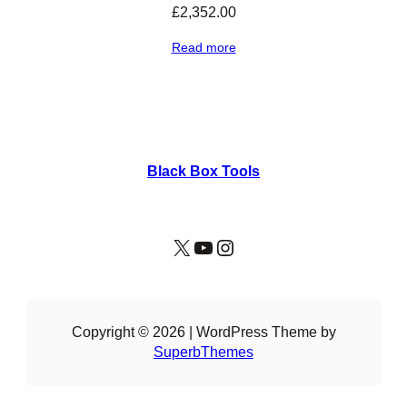
£
2,352.00
Read more
Black Box Tools
X
YouTube
Instagram
Copyright © 2026 | WordPress Theme by
SuperbThemes