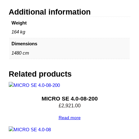
Additional information
Weight
164 kg
Dimensions
1480 cm
Related products
MICRO SE 4.0-08-200
£
2,921.00
Read more