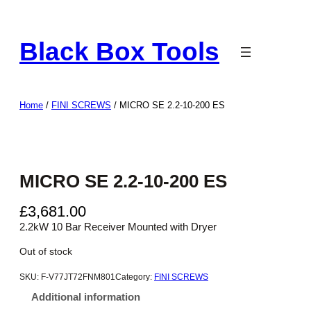
Skip
to
Black Box Tools
content
Home
/
FINI SCREWS
/ MICRO SE 2.2-10-200 ES
MICRO SE 2.2-10-200 ES
£
3,681.00
2.2kW 10 Bar Receiver Mounted with Dryer
Out of stock
SKU:
F-V77JT72FNM801
Category:
FINI SCREWS
Additional information