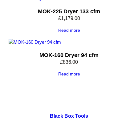
n
t
MOK-225 Dryer 133 cfm
i
£
1,179.00
t
y
Read more
MOK-160 Dryer 94 cfm
£
836.00
Read more
Black Box Tools