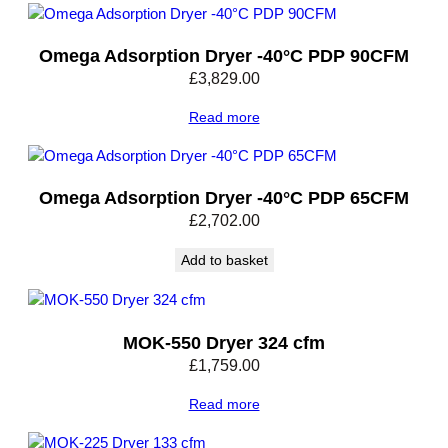
e
n
Omega Adsorption Dryer -40°C PDP 90CFM
s
£
3,829.00
a
t
Read more
e
D
r
a
Omega Adsorption Dryer -40°C PDP 65CFM
i
£
2,702.00
n
3
Add to basket
1
0
C
MOK-550 Dryer 324 cfm
F
£
1,759.00
M
q
Read more
u
a