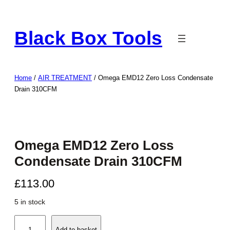
Skip
to
Black Box Tools
content
Home
/
AIR TREATMENT
/ Omega EMD12 Zero Loss Condensate
Drain 310CFM
Omega EMD12 Zero Loss
Condensate Drain 310CFM
£
113.00
5 in stock
O
Add to basket