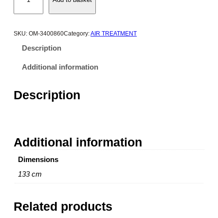
m
e
g
a
SKU:
OM-3400860
Category:
AIR TREATMENT
E
Description
M
D
Additional information
1
2
Description
Z
e
r
o
Additional information
L
o
Dimensions
s
s
133 cm
C
o
Related products
n
d