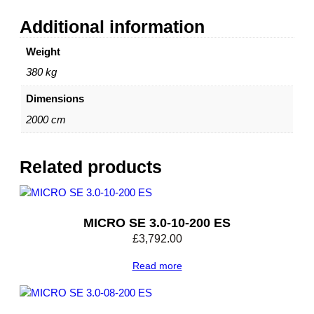
Additional information
Weight
380 kg
Dimensions
2000 cm
Related products
MICRO SE 3.0-10-200 ES
£
3,792.00
Read more