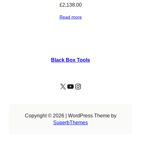
£
2,138.00
Read more
Black Box Tools
X
YouTube
Instagram
Copyright © 2026 | WordPress Theme by
SuperbThemes